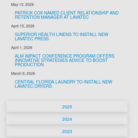
May 13, 2026
PATRICK COX NAMED CLIENT RELATIONSHIP AND
RETENTION MANAGER AT LAVATEC
April 15, 2026
SUPERIOR HEALTH LINENS TO INSTALL NEW
LAVATEC PRESS
April 1, 2026
ALM IMPACT CONFERENCE PROGRAM OFFERS
INNOVATIVE STRATEGIES ADVICE TO BOOST
PRODUCTION
March 9, 2026
CENTRAL FLORIDA LAUNDRY TO INSTALL NEW
LAVATEC DRYERS
2025
December 3, 2025
2024
SIMPLE EQUIPMENT, SOPHISTICATED STYLE -
November 13, 2024
METRO LAUNDRY SERVICE EXCEEDS LUXURY
2023
HOTEL BRAND EXPECTATIONS WITH LAVATEC