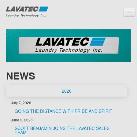
PRODUCTS
CUSTOMERS
SERVICE
PARTNERS
NEWS
COMPANY
CONTACT
2026
July 7, 2026
GOING THE DISTANCE WITH PRIDE AND SPIRIT
June 2, 2026
SCOTT BENJAMIN JOINS THE LAVATEC SALES
TEAM