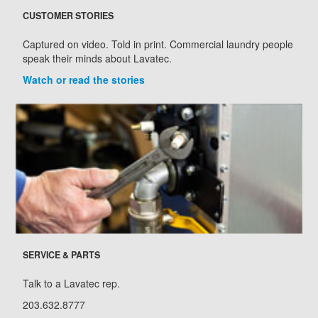
CUSTOMER STORIES
Captured on video. Told in print. Commercial laundry people
speak their minds about Lavatec.
Watch or read the stories
SERVICE & PARTS
Talk to a Lavatec rep.
203.632.8777