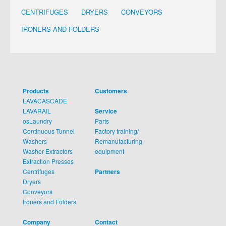
CENTRIFUGES
DRYERS
CONVEYORS
IRONERS AND FOLDERS
Products
Customers
LAVACASCADE
LAVARAIL
Service
osLaundry
Parts
Continuous Tunnel
Factory training/
Washers
Remanufacturing
Washer Extractors
equipment
Extraction Presses
Centrifuges
Partners
Dryers
Conveyors
Ironers and Folders
Company
Contact