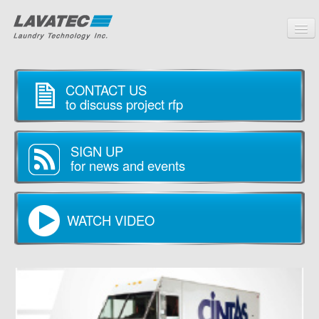
PRODUCTS
CONTACT US
CUSTOMERS
to discuss project rfp
SERVICE
SIGN UP
PARTNERS
for news and events
COMPANY
CONTACT
WATCH VIDEO