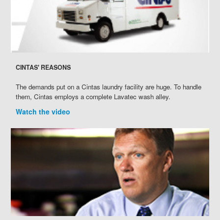
CINTAS' REASONS
The demands put on a Cintas laundry facility are huge. To handle
them, Cintas employs a complete Lavatec wash alley.
Watch the video