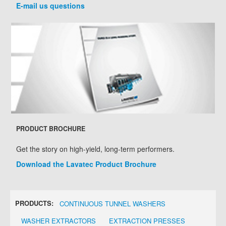
E-mail us questions
PRODUCT BROCHURE
Get the story on high-yield, long-term performers.
Download the Lavatec Product Brochure
PRODUCTS:
CONTINUOUS TUNNEL WASHERS
WASHER EXTRACTORS
EXTRACTION PRESSES